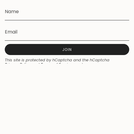
JOIN
This site is protected by hCaptcha and the hCaptcha
Privacy Policy
and
Terms of Service
apply.
Currency
NZD $
© Seaside Skates 2026
Powered by Shopify