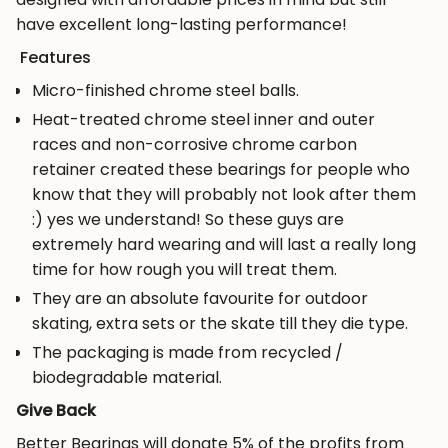
"multiples_of"=>"Increments
have excellent long-lasting performance!
of
Features
{{
quantity
Micro-finished chrome steel balls.
}}",
Heat-treated chrome steel inner and outer
"minimum_of"=>"Minimum
races and non-corrosive chrome carbon
of
retainer created these bearings for people who
{{
know that they will probably not look after them
quantity
:) yes we understand! So these guys are
}}",
extremely hard wearing and will last a really long
"maximum_of"=>"Maximum
time for how rough you will treat them.
of
They are an absolute favourite for outdoor
{{
skating, extra sets or the skate till they die type.
quantity
The packaging is made from recycled /
}}"}
biodegradable material.
Give Back
Better Bearings will donate 5% of the profits from