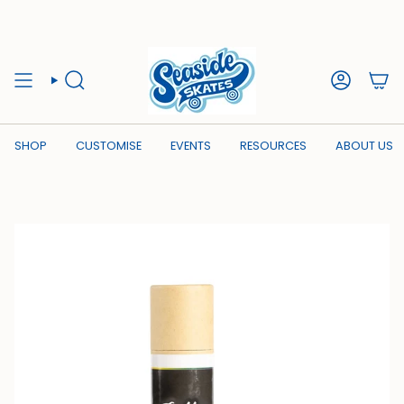
Skip
to
content
SEARCH
ACCOUN
SHOP
CUSTOMISE
EVENTS
RESOURCES
ABOUT US