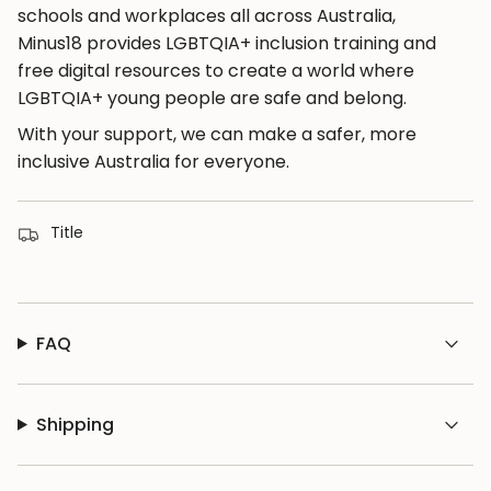
schools and workplaces all across Australia,
Minus18 provides LGBTQIA+ inclusion training and
free digital resources to create a world where
LGBTQIA+ young people are safe and belong.
With your support, we can make a safer, more
inclusive Australia for everyone.
Title
FAQ
Shipping