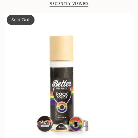
RECENTLY VIEWED
Sold Out