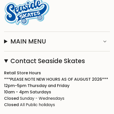
MAIN MENU
Contact Seaside Skates
Retail Store Hours
***PLEASE NOTE NEW HOURS AS OF AUGUST 2026***
12pm-5pm Thursday and Friday
10am - 4pm Saturdays
Closed
Sunday - Wednesdays
Closed
All Public holidays