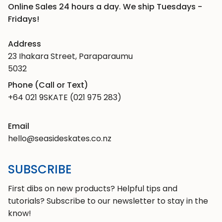
Online Sales 24 hours a day. We ship Tuesdays -
Fridays!
Address
23 Ihakara Street, Paraparaumu
5032
Phone (Call or Text)
+64 021 9SKATE (021 975 283)
Email
hello@seasideskates.co.nz
SUBSCRIBE
First dibs on new products? Helpful tips and
tutorials? Subscribe to our newsletter to stay in the
know!