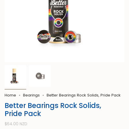
Home
Bearings
Better Bearings Rock Solids, Pride Pack
Better Bearings Rock Solids,
Pride Pack
Regular
$64.00 NZD