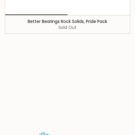
Better Bearings Rock Solids, Pride Pack
Sold Out