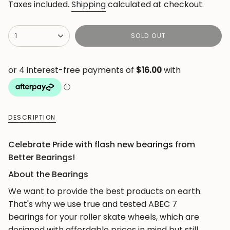
price
Taxes included.
Shipping
calculated at checkout.
{"in_cart_html"=>"
1
SOLD OUT
<span
class=\"quantity-
cart\">
{{
quantity
}}
DESCRIPTION
</span>
in
Celebrate Pride with flash new bearings from
cart",
Better Bearings!
"decrease"=>"Decrease
quantity
About the Bearings
for
We want to provide the best products on earth.
{{
That's why we use true and tested ABEC 7
product
bearings for your roller skate wheels, which are
}}",
designed with affordable prices in mind but still