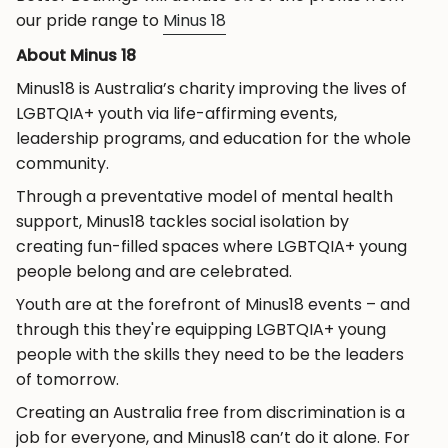
our pride range to
Minus 18
About Minus 18
Minus18 is Australia’s charity improving the lives of
LGBTQIA+ youth via life-affirming events,
leadership programs, and education for the whole
community.
Through a preventative model of mental health
support, Minus18 tackles social isolation by
creating fun-filled spaces where LGBTQIA+ young
people belong and are celebrated.
Youth are at the forefront of Minus18 events – and
through this they're equipping LGBTQIA+ young
people with the skills they need to be the leaders
of tomorrow.
Creating an Australia free from discrimination is a
job for everyone, and Minus18 can’t do it alone. For