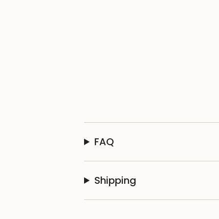
FAQ
Shipping