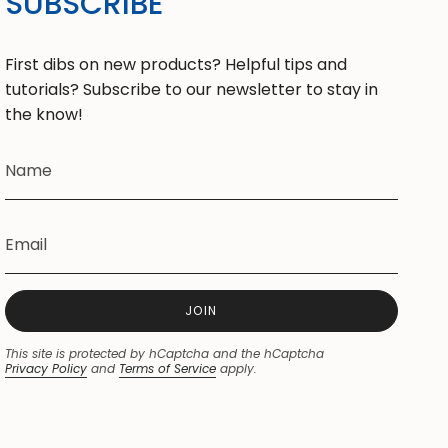
SUBSCRIBE
First dibs on new products? Helpful tips and
tutorials? Subscribe to our newsletter to stay in
the know!
JOIN
This site is protected by hCaptcha and the hCaptcha
Privacy Policy
and
Terms of Service
apply.