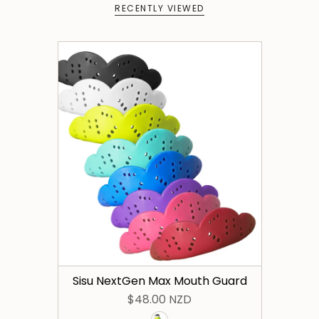
RECENTLY VIEWED
Sisu NextGen Max Mouth Guard
$48.00 NZD