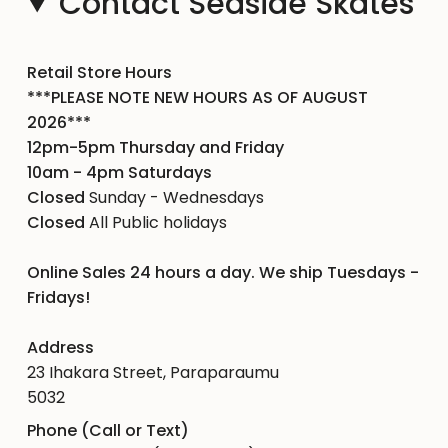
Contact Seaside Skates
Retail Store Hours
***PLEASE NOTE NEW HOURS AS OF AUGUST
2026***
12pm-5pm Thursday and Friday
10am - 4pm Saturdays
Closed
Sunday - Wednesdays
Closed
All Public holidays
Online Sales 24 hours a day. We ship Tuesdays -
Fridays!
Address
23 Ihakara Street, Paraparaumu
5032
Phone (Call or Text)