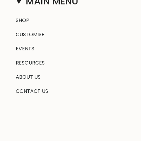
MAIN MENU
SHOP
CUSTOMISE
EVENTS
RESOURCES
ABOUT US
CONTACT US