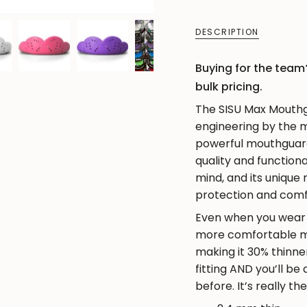
quantity
}}
DESCRIPTION
</span>
in
Buying for the team?
cart",
bulk pricing.
"decrease"=>"Decre
The SISU Max Mouthgu
quantity
engineering by the ma
for
powerful mouthguard 
{{
quality and functiona
product
mind, and its unique
}}",
protection and comfo
"multiples_of"=>"In
Even when you wear a
of
more comfortable mo
{{
making it 30% thinne
quantity
fitting AND you’ll be
}}",
before. It’s really th
"minimum_of"=>"Mi