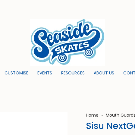
CUSTOMISE
EVENTS
RESOURCES
ABOUT US
CONT
Home
Mouth Guard
Sisu Next