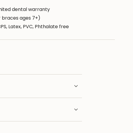
mited dental warranty
or braces ages 7+)
BPS, Latex, PVC, Phthalate free
aximum