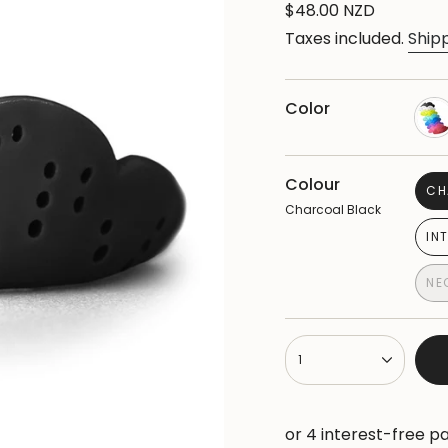
Regular
$48.00 NZD
price
Taxes included.
Ship
Color
Colour
CH
Charcoal Black
IN
NE
{"in_cart_html"=>"
1
<span
class=\"quantity-
cart\">
{{