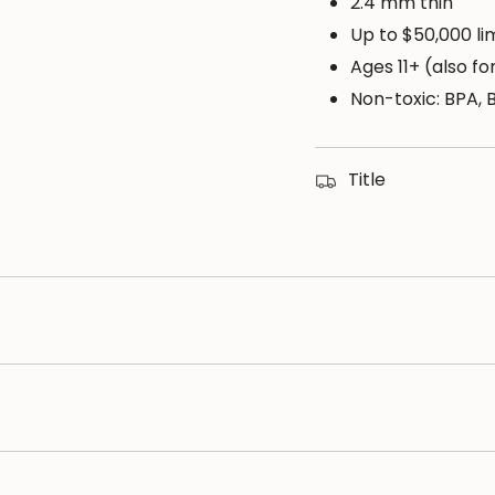
of
2.4 mm thin
{{
Up to $50,000 li
quantity
Ages 11+ (also f
}}",
Non-toxic: BPA, 
"maximum_of"=>"M
of
{{
Title
quantity
}}"}