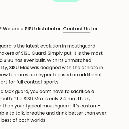
 We are a SISU distributor.
Contact Us
for
ase
ard is the latest evolution in mouthguard
kers of SISU Guard. Simply put, it is the most
SISU has ever built. With its unmatched
lity, SISU Max was designed with the athlete in
 new features are hyper focused on additional
rt for full contact sports.
crements
 Max guard, you don’t have to sacrifice a
uth. The SISU Max is only 2.4 mm thick,
r than your typical mouthguard. It’s custom-
 able to talk, breathe and drink better than ever
e best of both worlds.
nimum