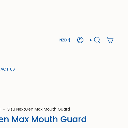
Currency
NZD $
ACCOUNT
SEARCH
ACT US
s
Sisu NextGen Max Mouth Guard
Gen Max Mouth Guard