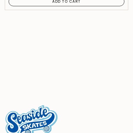
ADD TO CART