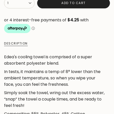
{"in_cart_html"=>"
1
ADD TO CART
<span
class=\"quantity-
cart\">
{{
quantity
}}
DESCRIPTION
</span>
in
Edea's cooling towel is comprised of a super
cart",
absorbent polyester blend.
"decrease"=>"Decrease
quantity
In tests, it maintains a temp of 8° lower than the
for
ambient temperature, so when you wipe your
{{
face, you can feel the freshness.
product
Simply soak the towel, wring out the excess water,
}}",
“snap” the towel a couple times, and be ready to
"multiples_of"=>"Increments
feel fresh!
of
Composition: 55% Polyester, 45% Cotton