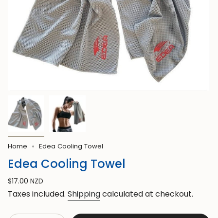
Home
Edea Cooling Towel
Edea Cooling Towel
Regular
$17.00 NZD
price
Taxes included.
Shipping
calculated at checkout.