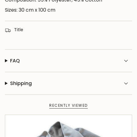
{{
quantity
Sizes: 30 cm x 100 cm
}}",
"minimum_of"=>"Minimum
Title
of
{{
quantity
}}",
FAQ
"maximum_of"=>"Maximum
of
{{
Shipping
quantity
}}"}
RECENTLY VIEWED