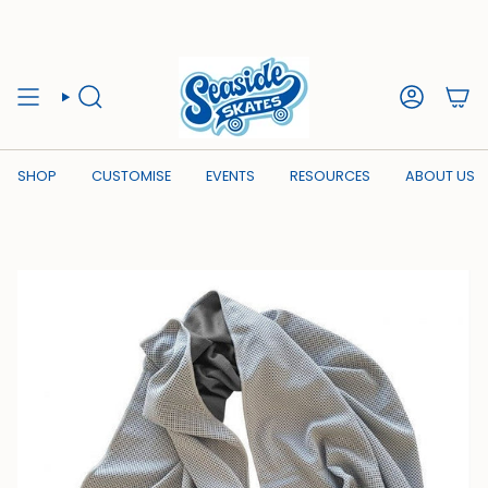
Skip
to
content
SEARCH
ACCOUN
SHOP
CUSTOMISE
EVENTS
RESOURCES
ABOUT US