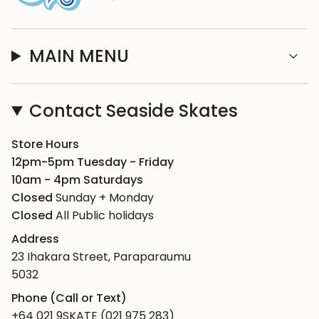
MAIN MENU
Contact Seaside Skates
Store Hours
12pm-5pm Tuesday - Friday
10am - 4pm Saturdays
Closed
Sunday + Monday
Closed
All Public holidays
Address
23 Ihakara Street, Paraparaumu
5032
Phone (Call or Text)
+64 021 9SKATE (021 975 283)