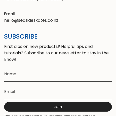
Email
hello@seasideskates.co.nz
SUBSCRIBE
First dibs on new products? Helpful tips and
tutorials? Subscribe to our newsletter to stay in the
know!
JOIN
This site is protected by hCaptcha and the hCaptcha