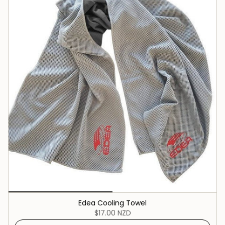
Edea Cooling Towel
$17.00 NZD